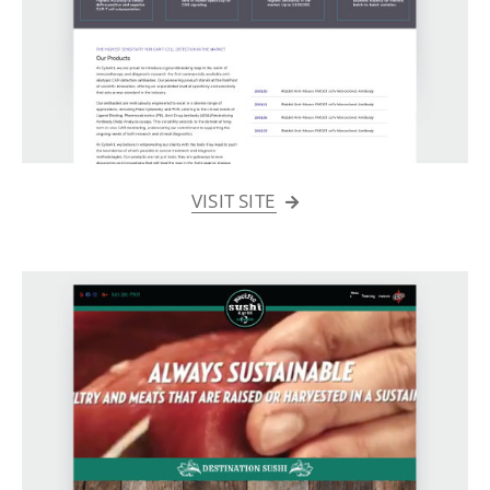
VISIT SITE