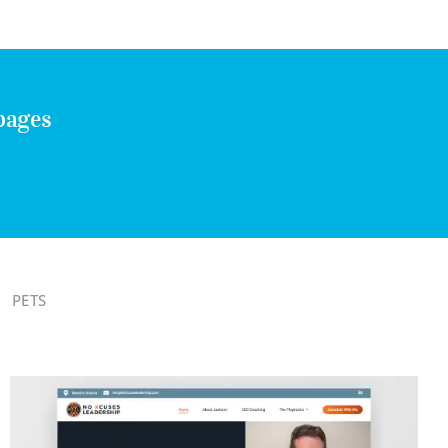
pages
PETS