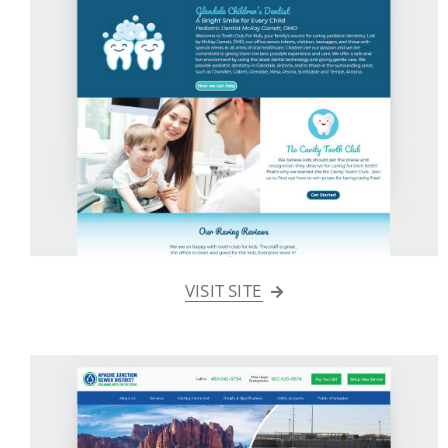
VISIT SITE