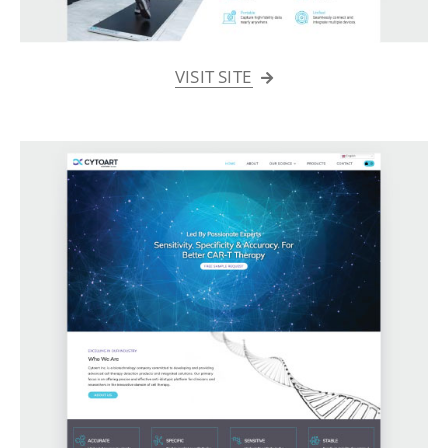
VISIT SITE