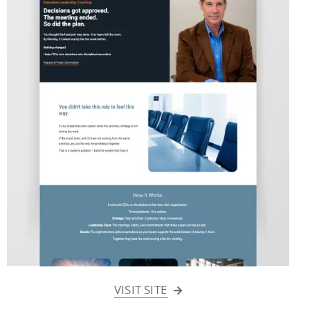
VISIT SITE