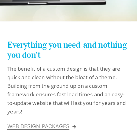
Stay Connected
Everything you need-and nothing
you don’t
The benefit of a custom design is that they are
quick and clean without the bloat of a theme.
Building from the ground up on a custom
framework ensures fast load times and an easy-
to-update website that will last you for years and
years!
WEB DESIGN PACKAGES