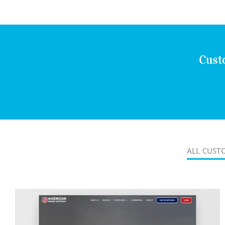
Cust
ALL CUST