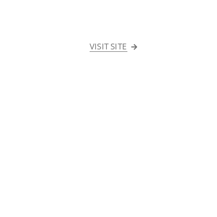
VISIT SITE