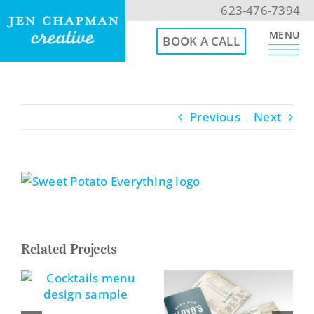
Skip
623-476-7394
to
MENU
BOOK A CALL
content
623-476-7394
Previous
Next
Email Me
Book a Call
View
Larger
Menu
Image
Related Projects
Home
Website Design