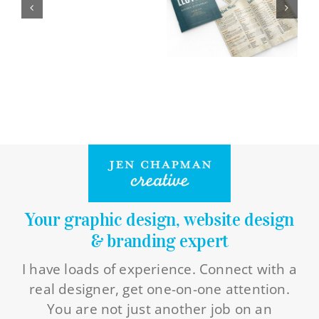
Logo Design
Restaurant Menus + Logos
Graphic Design
Pricing Packages
About
Contact
Your graphic design, website design
& branding expert
I have loads of experience. Connect with a
real designer, get one-on-one attention.
You are not just another job on an