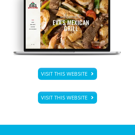
VISIT THIS WEBSITE
VISIT THIS WEBSITE