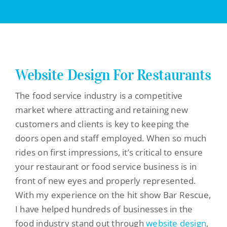
Website Design For Restaurants
The food service industry is a competitive
market where attracting and retaining new
customers and clients is key to keeping the
doors open and staff employed. When so much
rides on first impressions, it’s critical to ensure
your restaurant or food service business is in
front of new eyes and properly represented.
With my experience on the hit show Bar Rescue,
I have helped hundreds of businesses in the
food industry stand out through
website design
,