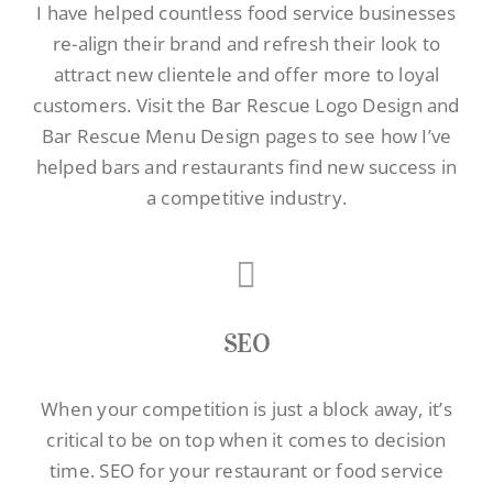
I have helped countless food service businesses
re-align their brand and refresh their look to
attract new clientele and offer more to loyal
customers. Visit the
Bar Rescue Logo Design
and
Bar Rescue Menu Design pages to see how I’ve
helped bars and restaurants find new success in
a competitive industry.
SEO
When your competition is just a block away, it’s
critical to be on top when it comes to decision
time.
SEO for your restaurant
or food service