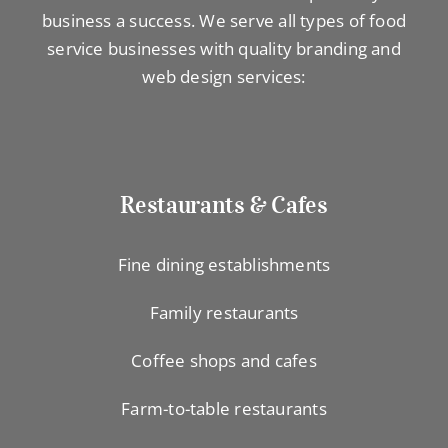
business a success. We serve all types of food
service businesses with quality branding and
web design services:
Restaurants & Cafes
Fine dining establishments
Family restaurants
Coffee shops and cafes
Farm-to-table restaurants