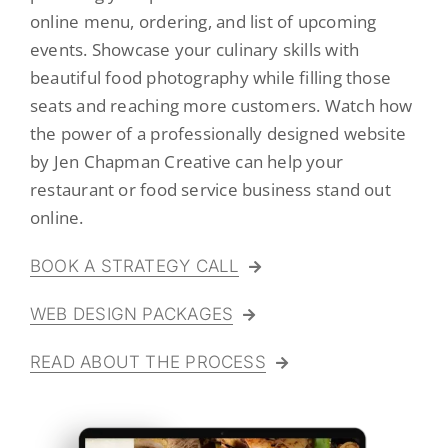
online menu, ordering, and list of upcoming
Logo Design
events. Showcase your culinary skills with
Restaurant Menus + Logos
beautiful food photography while filling those
seats and reaching more customers. Watch how
Graphic Design
the power of a professionally designed website
Pricing Packages
by Jen Chapman Creative can help your
restaurant or food service business stand out
About
online.
Contact
BOOK A STRATEGY CALL
WEB DESIGN PACKAGES
READ ABOUT THE PROCESS