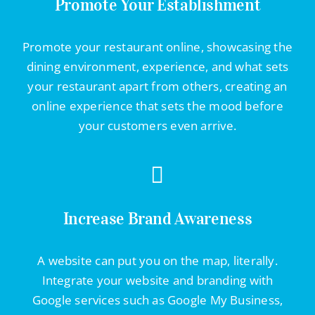
Promote Your Establishment
Promote your restaurant online, showcasing the
dining environment, experience, and what sets
your restaurant apart from others, creating an
online experience that sets the mood before
your customers even arrive.
Increase Brand Awareness
A website can put you on the map, literally.
Integrate your website and branding with
Google services such as Google My Business,