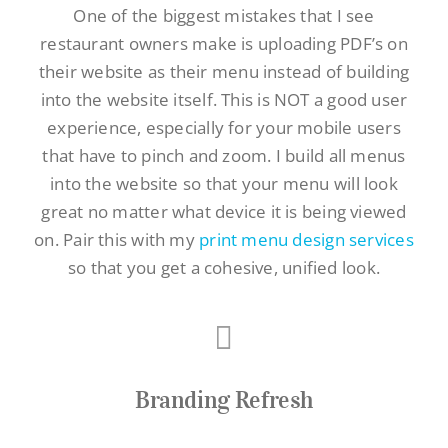
One of the biggest mistakes that I see
restaurant owners make is uploading PDF’s on
their website as their menu instead of building
into the website itself. This is NOT a good user
experience, especially for your mobile users
that have to pinch and zoom. I build all menus
into the website so that your menu will look
great no matter what device it is being viewed
on. Pair this with my
print menu design services
so that you get a cohesive, unified look.
Branding Refresh