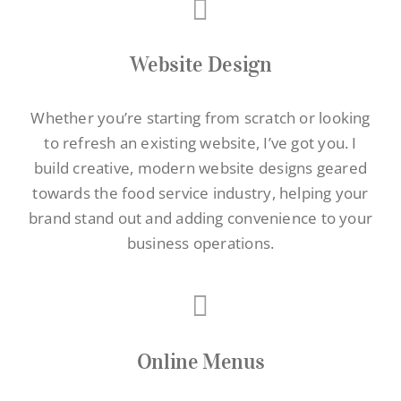
Website Design
Whether you’re starting from scratch or looking
to refresh an existing website, I’ve got you. I
build creative, modern website designs geared
towards the food service industry, helping your
brand stand out and adding convenience to your
business operations.
Online Menus