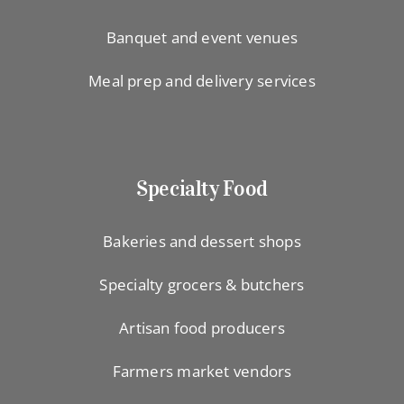
Banquet and event venues
Meal prep and delivery services
Specialty Food
Bakeries and dessert shops
Specialty grocers & butchers
Artisan food producers
Farmers market vendors