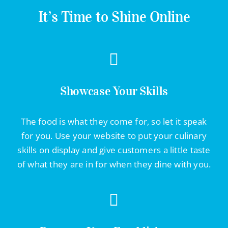
Contact Info
It’s Time to Shine Online
623-476-7394
Email Me
Showcase Your Skills
Book a Call
The food is what they come for, so let it speak
for you. Use your website to put your culinary
Stay Connected
skills on display and give customers a little taste
of what they are in for when they dine with you.