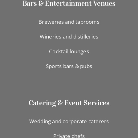
Bars & Entertainment Venues
Breweries and taprooms
Wineries and distilleries
Cocktail lounges
Sports bars & pubs
Catering & Event Services
Wedding and corporate caterers
Private chefs