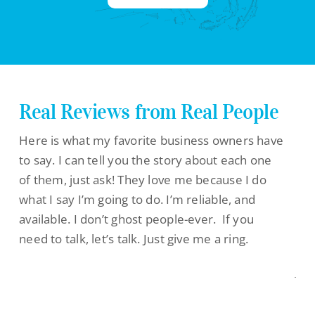
Real Reviews from Real People
Here is what my favorite business owners have
to say. I can tell you the story about each one
of them, just ask! They love me because I do
what I say I’m going to do. I’m reliable, and
available. I don’t ghost people-ever. If you
need to talk, let’s talk. Just give me a ring.