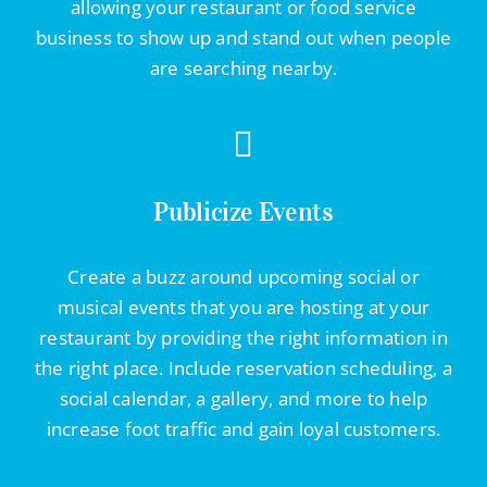
allowing your restaurant or food service
business to show up and stand out when people
are searching nearby.
Publicize Events
Create a buzz around upcoming social or
musical events that you are hosting at your
restaurant by providing the right information in
the right place. Include reservation scheduling, a
social calendar, a gallery, and more to help
increase foot traffic and gain loyal customers.