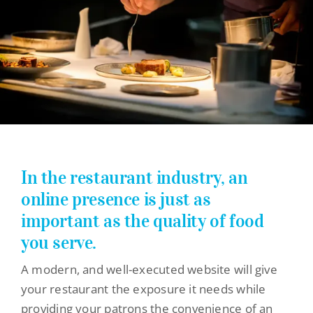
Theme Websites
Custom Websites
Ecommerce Websites
Web Design Packages
Before & After Website Design Gallery
Website Design Process
In the restaurant industry, an
Websites by Category
online presence is just as
Medical Website Design
important as the quality of food
you serve.
Non-Profit Website Design
A modern, and well-executed website will give
Restaurant Website Design
your restaurant the exposure it needs while
Dog & Pet Website Design
providing your patrons the convenience of an