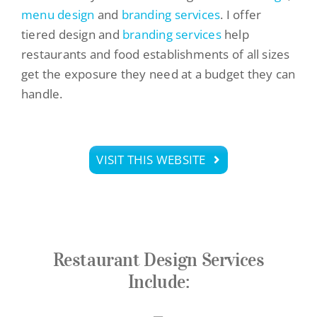
menu design
and
branding services
. I offer
tiered design and
branding services
help
restaurants and food establishments of all sizes
get the exposure they need at a budget they can
handle.
VISIT THIS WEBSITE
Restaurant Design Services
Include: