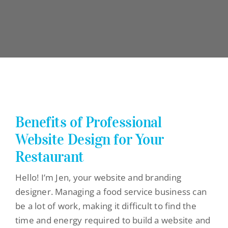
Benefits of Professional
Website Design for Your
Restaurant
Hello! I’m Jen, your website and branding
designer. Managing a food service business can
be a lot of work, making it difficult to find the
time and energy required to build a website and