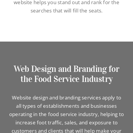
website helps you stand out and rank for the
searches that will fill the seats.
Web Design and Branding for
the Food Service Industry
Website design and branding services apply to
all types of establishments and businesses
operating in the food service industry, helping to
increase foot traffic, sales, and exposure to
customers and clients that will help make your