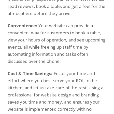
read reviews, book a table, and get a feel for the
atmosphere before they arrive.
Convenience:
Your website can provide a
convenient way for customers to book a table,
view your hours of operation, and see upcoming
events, all while freeing up staff time by
automating information and tasks often
discussed over the phone.
Cost & Time Savings:
Focus your time and
effort where you best serve your ROI, in the
kitchen, and let us take care of the rest. Using a
professional for website design and branding
saves you time and money, and ensures your
website is implemented correctly with no