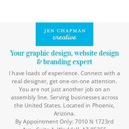
Your graphic design, website design
& branding expert
I have loads of experience. Connect with a
real designer, get one-on-one attention.
You are not just another job on an
assembly line. Serving businesses across
the United States. Located in Phoenix,
Arizona.
By Appointment Only: 7010 N 1723rd