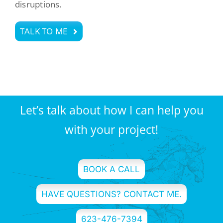
disruptions.
TALK TO ME
Let’s talk about how I can help you
with your project!
BOOK A CALL
HAVE QUESTIONS? CONTACT ME.
623-476-7394