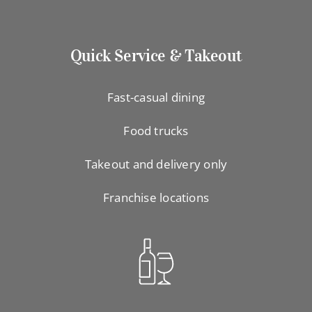
Quick Service & Takeout
Fast-casual dining
Food trucks
Takeout and delivery only
Franchise locations