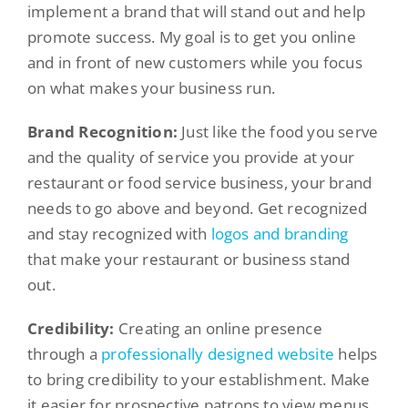
implement a brand that will stand out and help
promote success. My goal is to get you online
and in front of new customers while you focus
on what makes your business run.
Brand Recognition:
Just like the food you serve
and the quality of service you provide at your
restaurant or food service business, your brand
needs to go above and beyond. Get recognized
and stay recognized with
logos and branding
that make your restaurant or business stand
out.
Credibility:
Creating an online presence
through a
professionally designed website
helps
to bring credibility to your establishment. Make
it easier for prospective patrons to view menus,