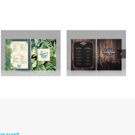
expert