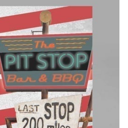
Stay Connected