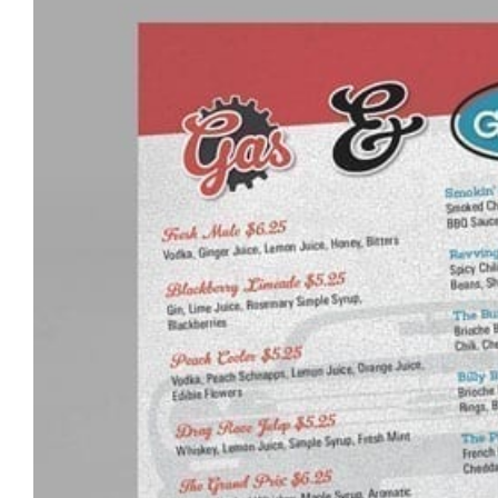
Pricing Packages
About
Contact