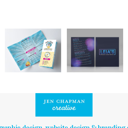
graphic design, website design & branding 