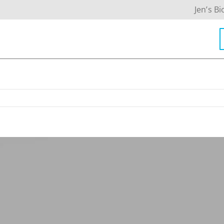
Jen’s Bi