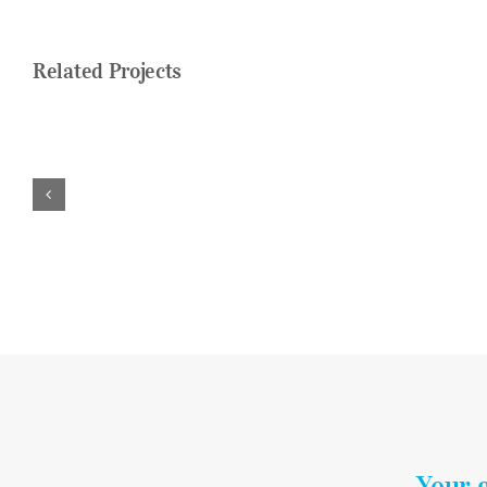
Related Projects
Your 