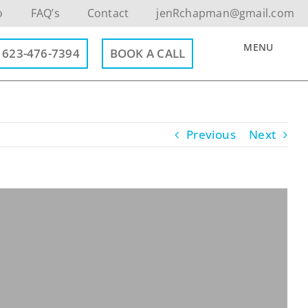
o
FAQ’s
Contact
jenRchapman@gmail.com
MENU
623-476-7394
BOOK A CALL
Previous
Next
Contact Info
623-476-7394
Email Me
Book a Call