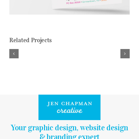
Logo Design
Restaurant Menus + Logos
Graphic Design
Related Projects
Pricing Packages
About
Contact
Your graphic design, website design
& branding expert