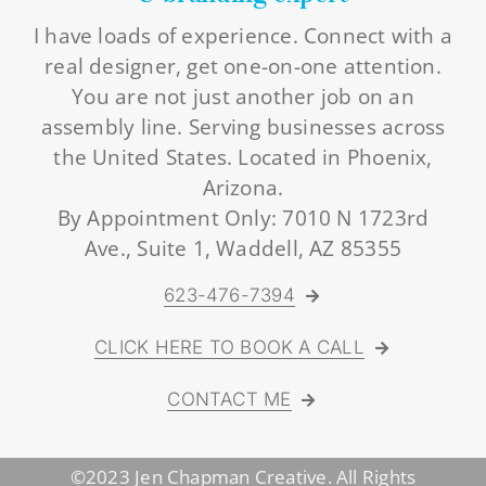
I have loads of experience. Connect with a
real designer, get one-on-one attention.
You are not just another job on an
assembly line. Serving businesses across
the United States. Located in Phoenix,
Arizona.
By Appointment Only: 7010 N 1723rd
Ave., Suite 1, Waddell, AZ 85355
623-476-7394
CLICK HERE TO BOOK A CALL
CONTACT ME
©2023 Jen Chapman Creative. All Rights