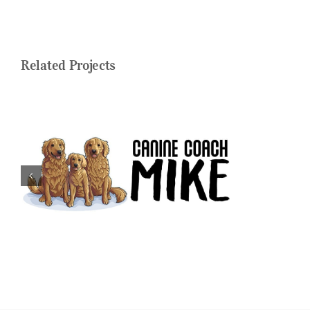
Related Projects