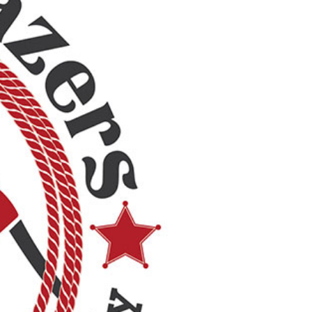
Stay Connected