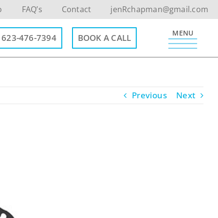
o
FAQ’s
Contact
jenRchapman@gmail.com
MENU
623-476-7394
BOOK A CALL
Previous
Next
Contact Info
623-476-7394
Email Me
Book a Call