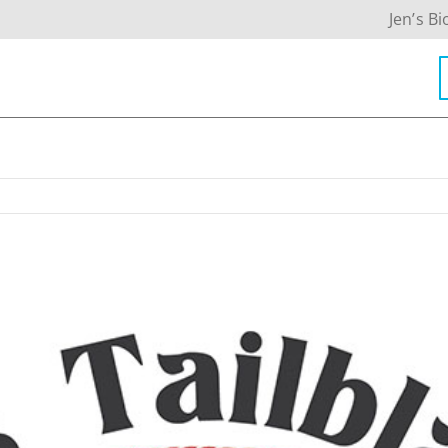
Jen’s Bi