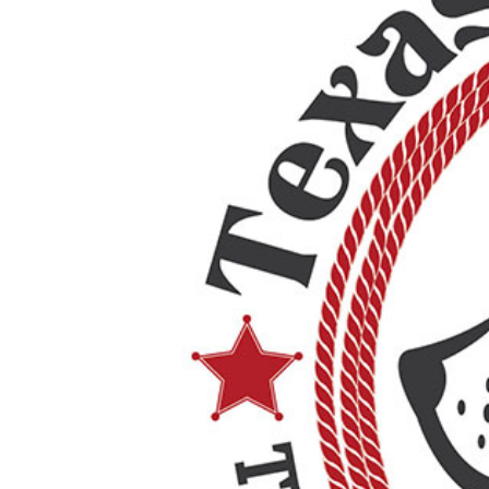
Pricing Packages
About
Contact