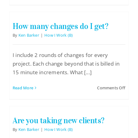
Do
Logo Design
you
charge
Restaurant Menus + Logos
by
How many changes do I get?
hour
Graphic Design
or
By
Ken Barker
|
How I Work (B)
by
Pricing Packages
projec
I include 2 rounds of changes for every
About
project. Each change beyond that is billed in
Contact
15 minute increments. What [...]
on
Read More
Comments Off
How
many
chang
do
Are you taking new clients?
I
get?
By
Ken Barker
|
How I Work (B)