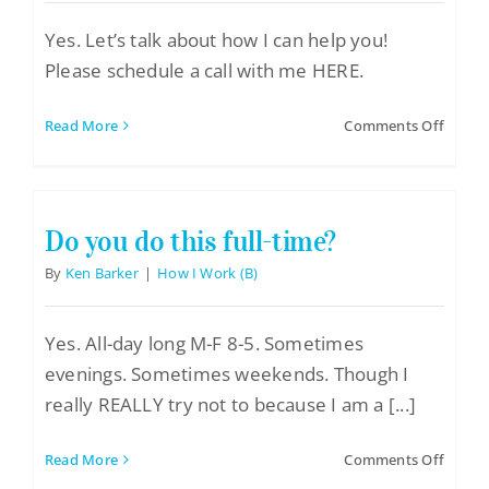
Yes. Let’s talk about how I can help you!
Please schedule a call with me HERE.
on
Read More
Comments Off
Are
you
taking
new
Do you do this full-time?
clients
By
Ken Barker
|
How I Work (B)
Yes. All-day long M-F 8-5. Sometimes
evenings. Sometimes weekends. Though I
really REALLY try not to because I am a [...]
on
Read More
Comments Off
Do