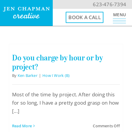
Skip
623-476-7394
to
MENU
BOOK A CALL
content
623-476-7394
Email Me
Do you charge by hour or by
project?
Book a Call
By
Ken Barker
|
How I Work (B)
Menu
Most of the time by project. After doing this
for so long, I have a pretty good grasp on how
Home
[...]
Website Design
on
Read More
Comments Off