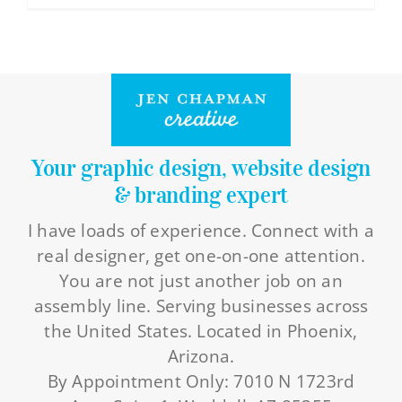
Contact Info
you
do
623-476-7394
this
Email Me
full-
time?
Book a Call
Your graphic design, website design
& branding expert
Stay Connected
I have loads of experience. Connect with a
real designer, get one-on-one attention.
You are not just another job on an
assembly line. Serving businesses across
the United States. Located in Phoenix,
Arizona.
By Appointment Only: 7010 N 1723rd