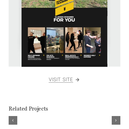
Logo Design
Restaurant Menus + Logos
Graphic Design
Pricing Packages
About
Contact
VISIT SITE
Related Projects