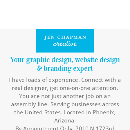
Your graphic design, website design
& branding expert
I have loads of experience. Connect with a
real designer, get one-on-one attention.
You are not just another job on an
assembly line. Serving businesses across
the United States. Located in Phoenix,
Arizona.
By Appointment Only: 7010 N 1723rd