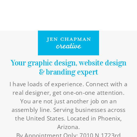
Your graphic design, website design
& branding expert
I have loads of experience. Connect with a
real designer, get one-on-one attention.
You are not just another job on an
assembly line. Serving businesses across
the United States. Located in Phoenix,
Arizona.
By Appointment Only: 7010 N 1723rd