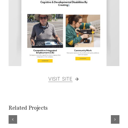
Logo Design
Restaurant Menus + Logos
Graphic Design
Pricing Packages
About
Contact
VISIT SITE
Related Projects