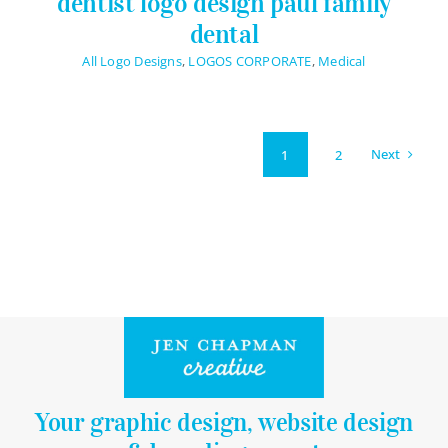
dentist logo design paul family
dental
All Logo Designs
,
LOGOS CORPORATE
,
Medical
Next
1
2
Your graphic design, website design