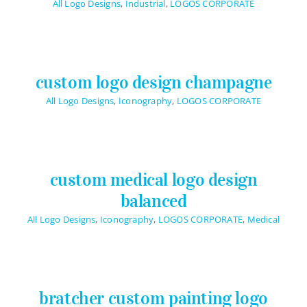
All Logo Designs
,
Industrial
,
LOGOS CORPORATE
custom logo design champagne
All Logo Designs
,
Iconography
,
LOGOS CORPORATE
custom medical logo design
balanced
All Logo Designs
,
Iconography
,
LOGOS CORPORATE
,
Medical
bratcher custom painting logo