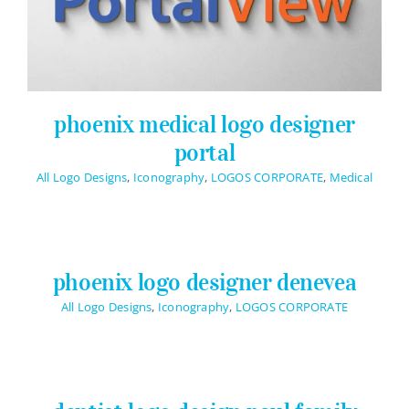
phoenix medical logo designer
portal
All Logo Designs
,
Iconography
,
LOGOS CORPORATE
,
Medical
phoenix logo designer denevea
All Logo Designs
,
Iconography
,
LOGOS CORPORATE