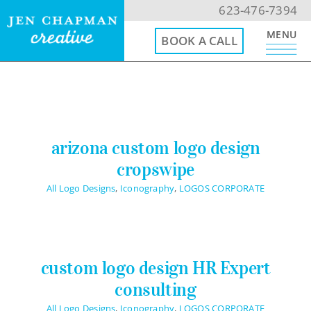
Skip
623-476-7394
to
MENU
BOOK A CALL
content
623-476-7394
Email Me
arizona custom logo design
cropswipe
Book a Call
All Logo Designs
,
Iconography
,
LOGOS CORPORATE
Menu
Home
custom logo design HR Expert
consulting
Website Design
All Logo Designs
,
Iconography
,
LOGOS CORPORATE