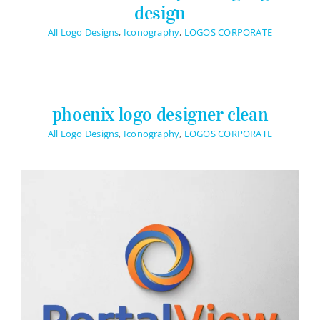
Contact Info
design
623-476-7394
All Logo Designs
,
Iconography
,
LOGOS CORPORATE
Email Me
phoenix logo designer clean
Book a Call
All Logo Designs
,
Iconography
,
LOGOS CORPORATE
Stay Connected