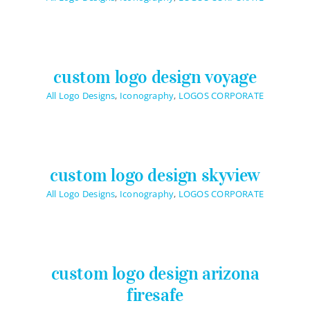
Logo Design
Restaurant Menus + Logos
Graphic Design
custom logo design voyage
Pricing Packages
All Logo Designs
,
Iconography
,
LOGOS CORPORATE
About
Contact
custom logo design skyview
All Logo Designs
,
Iconography
,
LOGOS CORPORATE
custom logo design arizona
firesafe