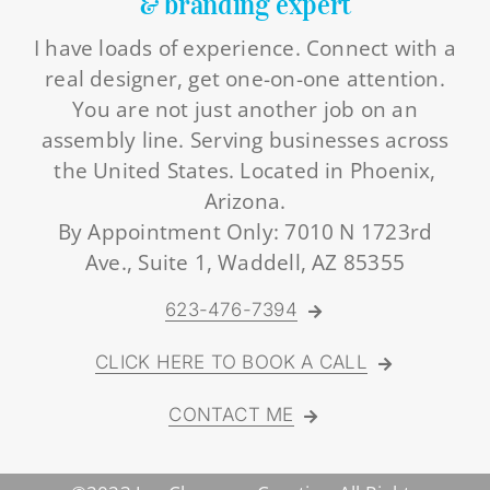
& branding expert
I have loads of experience. Connect with a
real designer, get one-on-one attention.
You are not just another job on an
assembly line. Serving businesses across
the United States. Located in Phoenix,
Arizona.
By Appointment Only: 7010 N 1723rd
Ave., Suite 1, Waddell, AZ 85355
623-476-7394
CLICK HERE TO BOOK A CALL
CONTACT ME