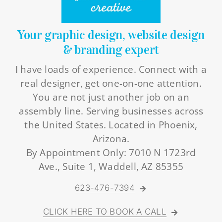
Your graphic design, website design
& branding expert
I have loads of experience. Connect with a
real designer, get one-on-one attention.
You are not just another job on an
assembly line. Serving businesses across
the United States. Located in Phoenix,
Arizona.
By Appointment Only: 7010 N 1723rd
Ave., Suite 1, Waddell, AZ 85355
623-476-7394
CLICK HERE TO BOOK A CALL