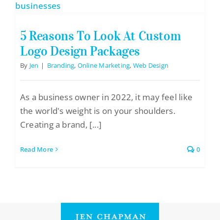
Logo Design
Restaurant Menus + Logos
5 Reasons To Look At Custom
Graphic Design
Logo Design Packages
By
Jen
|
Branding
,
Online Marketing
,
Web Design
Pricing Packages
About
As a business owner in 2022, it may feel like
Contact
the world's weight is on your shoulders.
Creating a brand, [...]
Read More
0