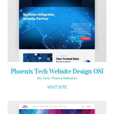
Phoenix Tech Website Design OSI
All
,
Tech
,
Theme Websites
VISIT SITE