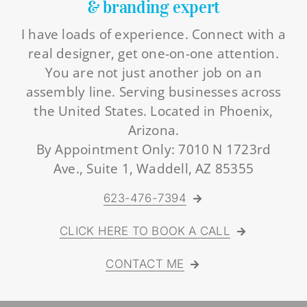
& branding expert
I have loads of experience. Connect with a
real designer, get one-on-one attention.
You are not just another job on an
assembly line. Serving businesses across
the United States. Located in Phoenix,
Arizona.
By Appointment Only: 7010 N 1723rd
Ave., Suite 1, Waddell, AZ 85355
623-476-7394
CLICK HERE TO BOOK A CALL
CONTACT ME