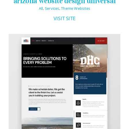
arizona website design universal
All
,
Services
,
Theme Websites
VISIT SITE