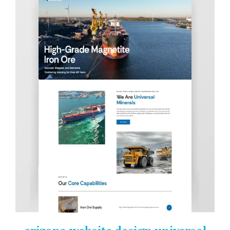
Contact Info
623-476-7394
Email Me
Book a Call
Stay Connected