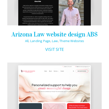
Arizona Law website design ABS
All
,
Landing Page
,
Law
,
Theme Websites
VISIT SITE