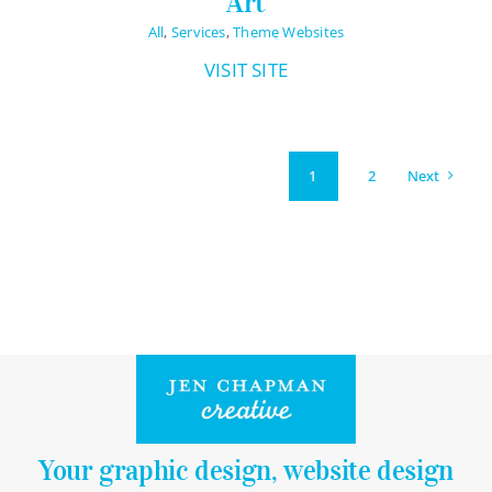
Art
All
,
Services
,
Theme Websites
VISIT SITE
Next
1
2
Your graphic design, website design