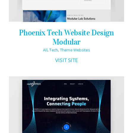
Phoenix Tech Website Design
Modular
All
,
Tech
,
Theme Websites
VISIT SITE