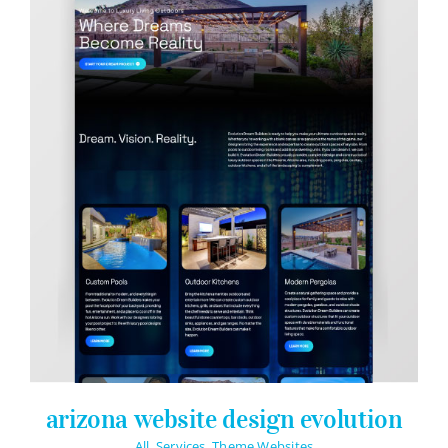
arizona website design evolution
All
,
Services
,
Theme Websites