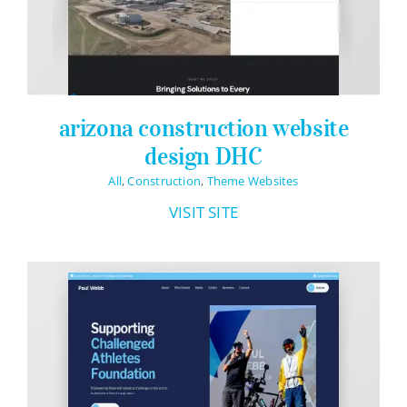
arizona construction website
design DHC
All
,
Construction
,
Theme Websites
VISIT SITE