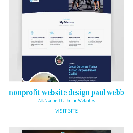
nonprofit website design paul webb
All
,
Nonprofit
,
Theme Websites
VISIT SITE