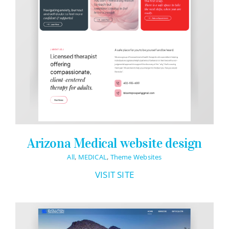
Arizona Medical website design
All
,
MEDICAL
,
Theme Websites
VISIT SITE