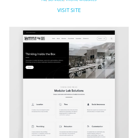
VISIT SITE