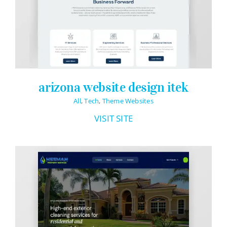
Logo Design
Restaurant Menus + Logos
Graphic Design
Pricing Packages
arizona website design itek
About
All
,
Tech
,
Theme Websites
Contact
VISIT SITE