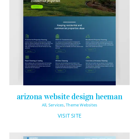
arizona website design heeman
All
,
Services
,
Theme Websites
VISIT SITE