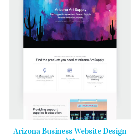
Arizona Business Website Design