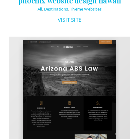
phoenix website design hawaii
All
,
Destinations
,
Theme Websites
VISIT SITE