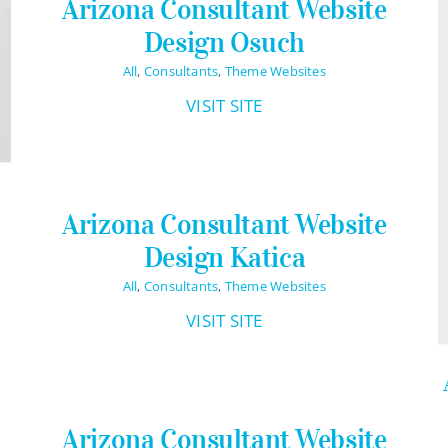
Arizona Consultant Website
Design Osuch
All
,
Consultants
,
Theme Websites
VISIT SITE
Arizona Consultant Website
Design Katica
All
,
Consultants
,
Theme Websites
VISIT SITE
Arizona Consultant Website