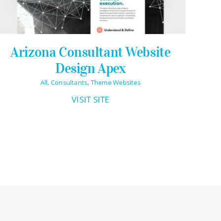
Arizona Consultant Website
Design Apex
All
,
Consultants
,
Theme Websites
VISIT SITE