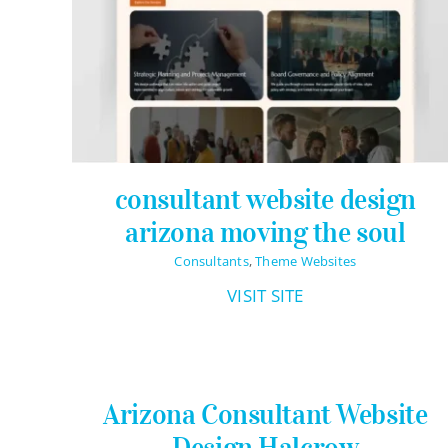
Pricing Packages
About
Contact
consultant website design
arizona moving the soul
Consultants
,
Theme Websites
VISIT SITE
Arizona Consultant Website
Design Halcrow