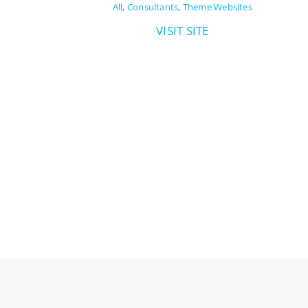
All
,
Consultants
,
Theme Websites
VISIT SITE