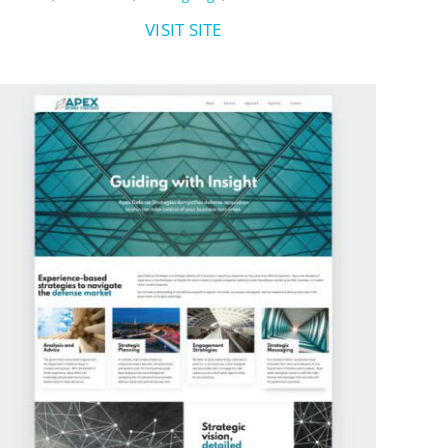
VISIT SITE