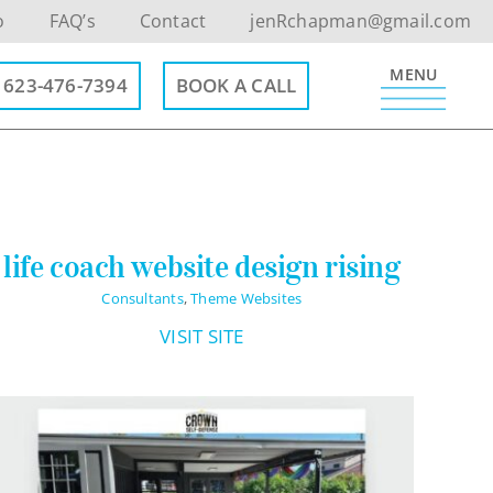
o
FAQ’s
Contact
jenRchapman@gmail.com
MENU
623-476-7394
BOOK A CALL
Contact Info
life coach website design rising
623-476-7394
Consultants
,
Theme Websites
Email Me
VISIT SITE
Book a Call