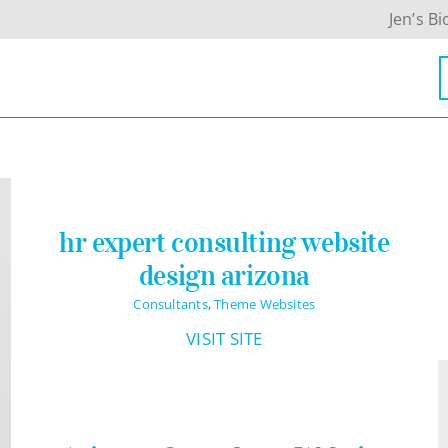
Jen’s Bi
hr expert consulting website
design arizona
Consultants
,
Theme Websites
VISIT SITE