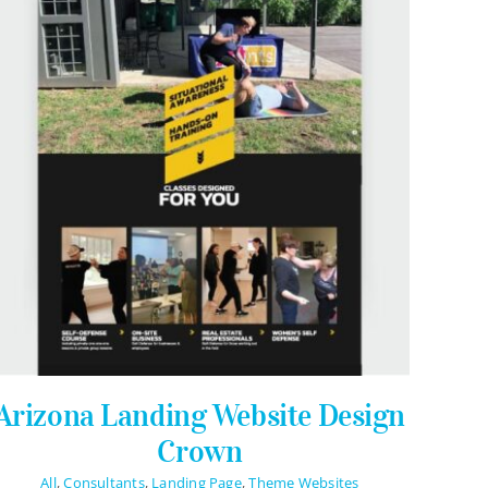
Stay Connected
Arizona Landing Website Design
Crown
All
,
Consultants
,
Landing Page
,
Theme Websites