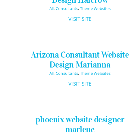
All
,
Consultants
,
Theme Websites
VISIT SITE
Arizona Consultant Website
Design Marianna
All
,
Consultants
,
Theme Websites
VISIT SITE
phoenix website designer
marlene