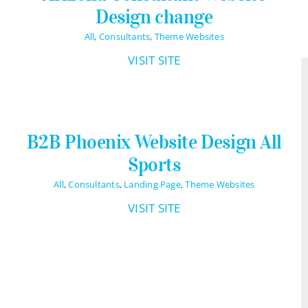
Design change
All
,
Consultants
,
Theme Websites
VISIT SITE
B2B Phoenix Website Design All
Sports
All
,
Consultants
,
Landing Page
,
Theme Websites
VISIT SITE