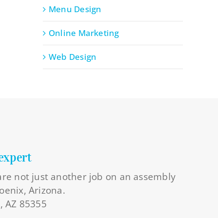
Menu Design
Online Marketing
Web Design
expert
 are not just another job on an assembly
oenix, Arizona.
l, AZ 85355