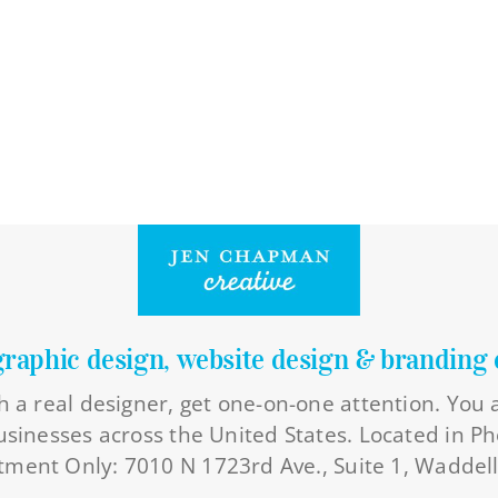
graphic design, website design & branding 
h a real designer, get one-on-one attention. You
businesses across the United States. Located in Ph
ment Only: 7010 N 1723rd Ave., Suite 1, Waddel