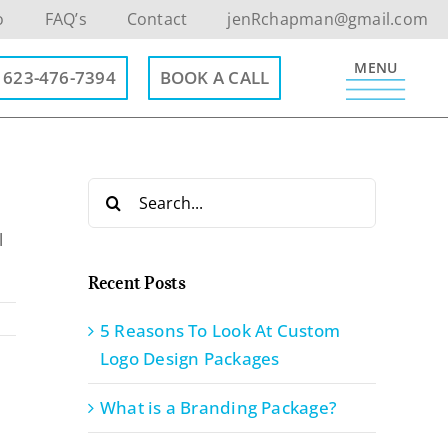
o
FAQ’s
Contact
jenRchapman@gmail.com
MENU
623-476-7394
BOOK A CALL
Search
for:
l
Recent Posts
5 Reasons To Look At Custom
Logo Design Packages
What is a Branding Package?