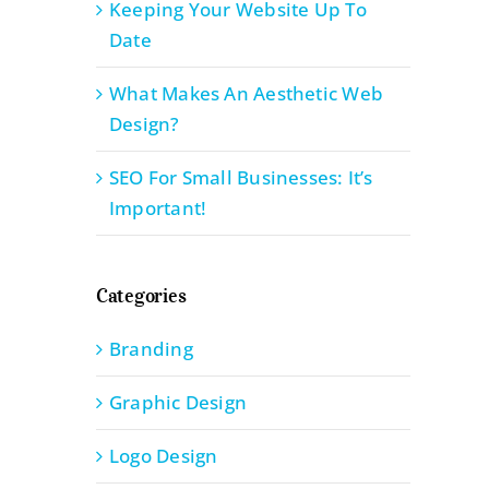
Keeping Your Website Up To
Date
What Makes An Aesthetic Web
Design?
SEO For Small Businesses: It’s
Important!
Categories
Branding
Graphic Design
Logo Design