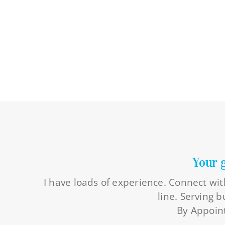
Your 
I have loads of experience. Connect wit
line. Serving 
By Appoint