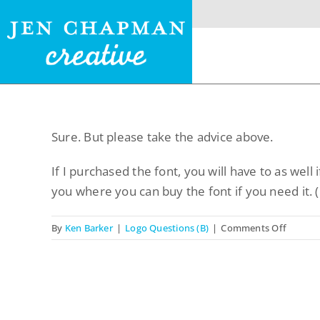
Skip
to
content
Sure. But please take the advice above.
Menu
If I purchased the font, you will have to as well i
Home
you where you can buy the font if you need it. (
Website Design
on
By
Ken Barker
|
Logo Questions (B)
|
Comments Off
So,
Logo Design
will
you
Restaurant Menus +
tell
Logos
me