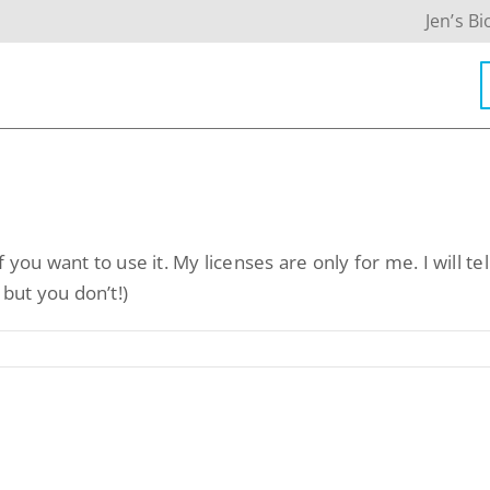
Jen’s Bi
Contact Info
f you want to use it. My licenses are only for me. I will tel
623-476-7394
 but you don’t!)
Email Me
Book a Call