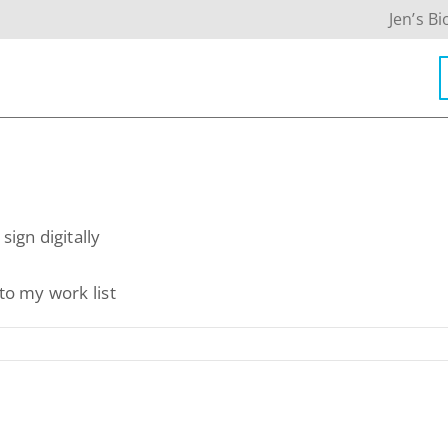
Jen’s Bi
Contact Info
sign digitally
623-476-7394
to my work list
Email Me
Book a Call