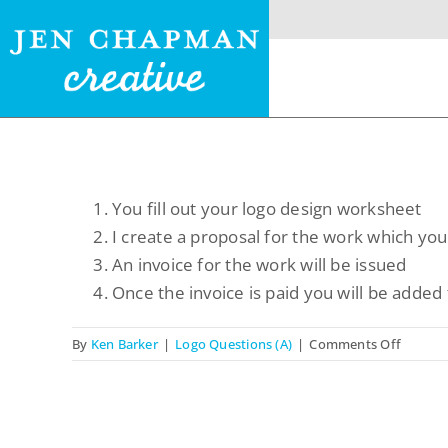
Skip
to
content
Menu
You fill out your logo design worksheet
I create a proposal for the work which you 
Home
An invoice for the work will be issued
Once the invoice is paid you will be added 
Website Design
on
By
Ken Barker
|
Logo Questions (A)
|
Comments Off
Logo Design
What
is
Restaurant Menus +
the
Logos
logo