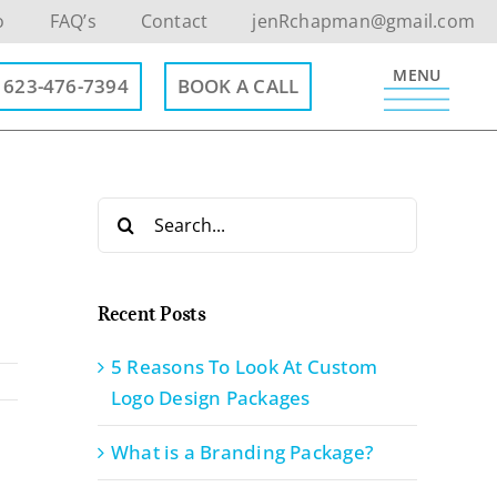
o
FAQ’s
Contact
jenRchapman@gmail.com
MENU
623-476-7394
BOOK A CALL
Search
for:
Recent Posts
5 Reasons To Look At Custom
Logo Design Packages
What is a Branding Package?