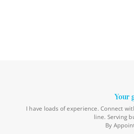
Your 
I have loads of experience. Connect wit
line. Serving 
By Appoint