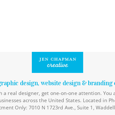
graphic design, website design & branding 
h a real designer, get one-on-one attention. You
businesses across the United States. Located in Ph
ment Only: 7010 N 1723rd Ave., Suite 1, Waddel