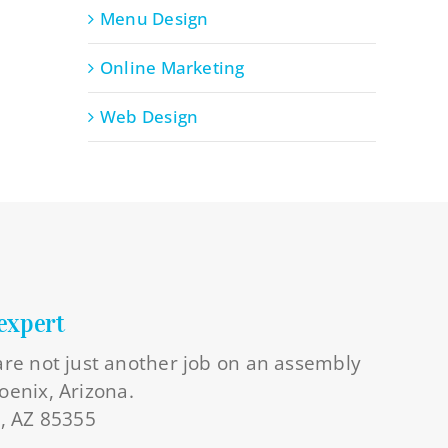
Menu Design
Online Marketing
Web Design
expert
 are not just another job on an assembly
oenix, Arizona.
l, AZ 85355