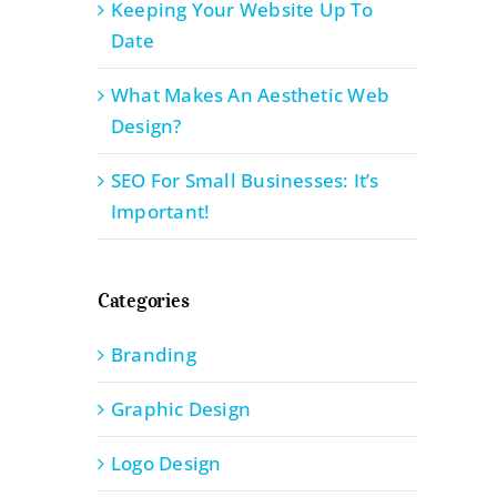
Keeping Your Website Up To
Date
What Makes An Aesthetic Web
Design?
SEO For Small Businesses: It’s
Important!
Categories
Branding
Graphic Design
Logo Design