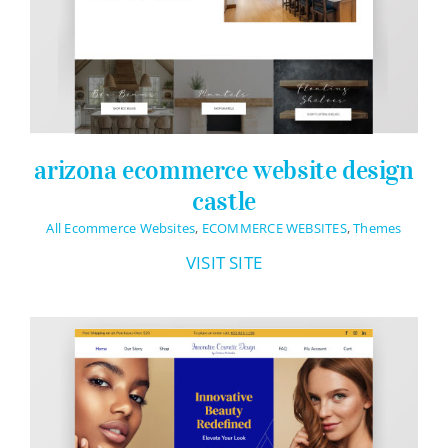
arizona ecommerce website design
castle
All Ecommerce Websites
,
ECOMMERCE WEBSITES
,
Themes
VISIT SITE