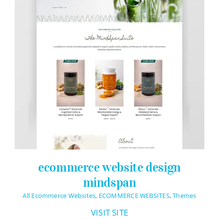
ecommerce website design
mindspan
All Ecommerce Websites
,
ECOMMERCE WEBSITES
,
Themes
VISIT SITE