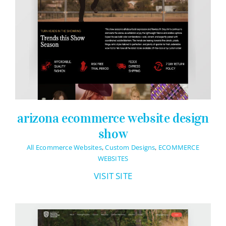
arizona ecommerce website design
show
All Ecommerce Websites
,
Custom Designs
,
ECOMMERCE
WEBSITES
VISIT SITE