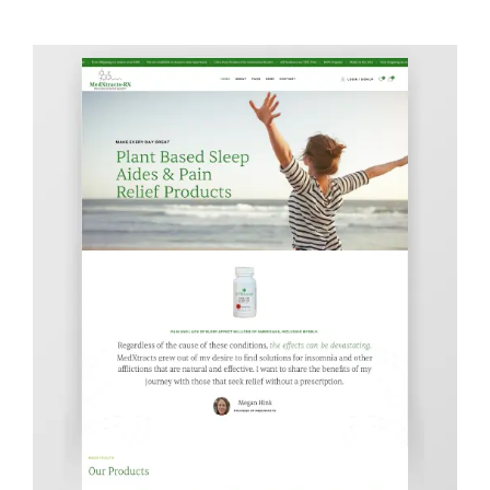
Contact Info
623-476-7394
Email Me
Book a Call
Stay Connected