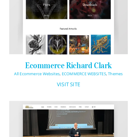
Ecommerce Richard Clark
All Ecommerce Websites
,
ECOMMERCE WEBSITES
,
Themes
VISIT SITE