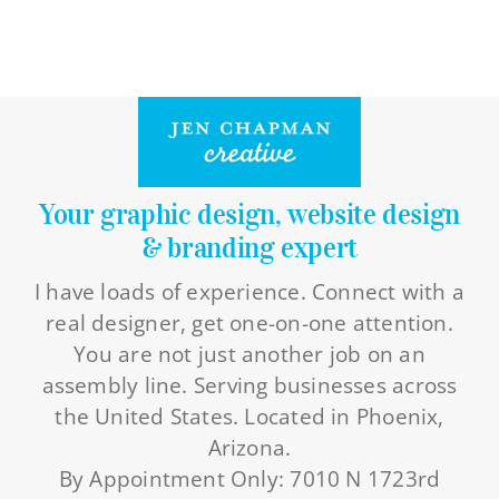
Your graphic design, website design
& branding expert
I have loads of experience. Connect with a
real designer, get one-on-one attention.
You are not just another job on an
assembly line. Serving businesses across
the United States. Located in Phoenix,
Arizona.
By Appointment Only: 7010 N 1723rd