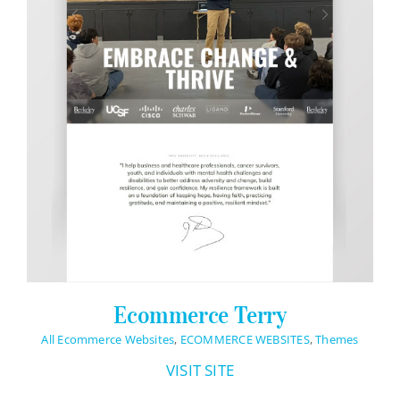
Ecommerce Terry
All Ecommerce Websites
,
ECOMMERCE WEBSITES
,
Themes
VISIT SITE