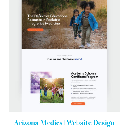
Arizona Medical Website Design