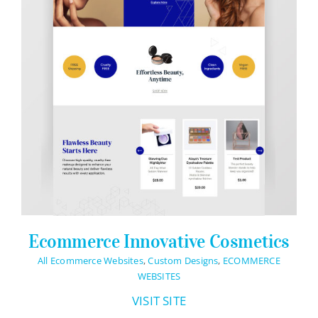
Ecommerce Innovative Cosmetics
All Ecommerce Websites
,
Custom Designs
,
ECOMMERCE
WEBSITES
VISIT SITE