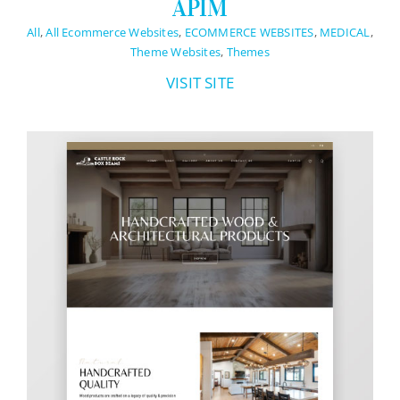
APIM
All
,
All Ecommerce Websites
,
ECOMMERCE WEBSITES
,
MEDICAL
,
Theme Websites
,
Themes
VISIT SITE