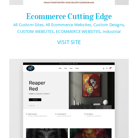
Ecommerce Cutting Edge
All Custom Sites
,
All Ecommerce Websites
,
Custom Designs
,
CUSTOM WEBSITES
,
ECOMMERCE WEBSITES
,
Industrial
VISIT SITE