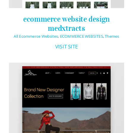
ecommerce website design
medxtracts
All Ecommerce Websites
,
ECOMMERCE WEBSITES
,
Themes
VISIT SITE