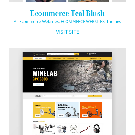
Ecommerce Teal Blush
All Ecommerce Websites
,
ECOMMERCE WEBSITES
,
Themes
VISIT SITE