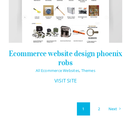
Ecommerce website design phoenix
robs
All Ecommerce Websites
,
Themes
VISIT SITE
Next
1
2