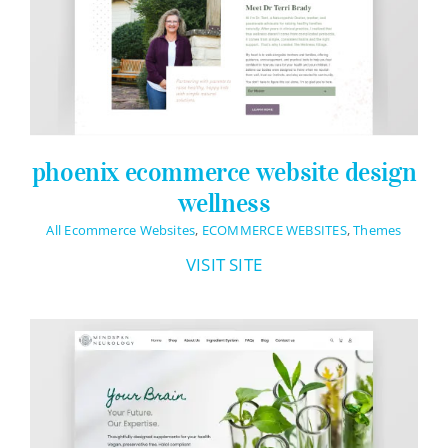
Logo Design
Restaurant Menus + Logos
Graphic Design
Pricing Packages
phoenix ecommerce website design
About
wellness
Contact
All Ecommerce Websites
,
ECOMMERCE WEBSITES
,
Themes
VISIT SITE