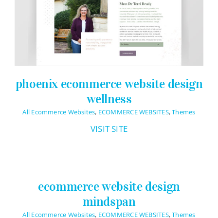
Logo Design
Restaurant Menus + Logos
Graphic Design
Pricing Packages
phoenix ecommerce website design
About
wellness
Contact
All Ecommerce Websites
,
ECOMMERCE WEBSITES
,
Themes
VISIT SITE
ecommerce website design
mindspan
All Ecommerce Websites
,
ECOMMERCE WEBSITES
,
Themes