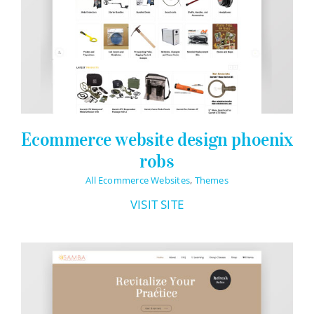
Ecommerce website design phoenix
robs
All Ecommerce Websites
,
Themes
VISIT SITE