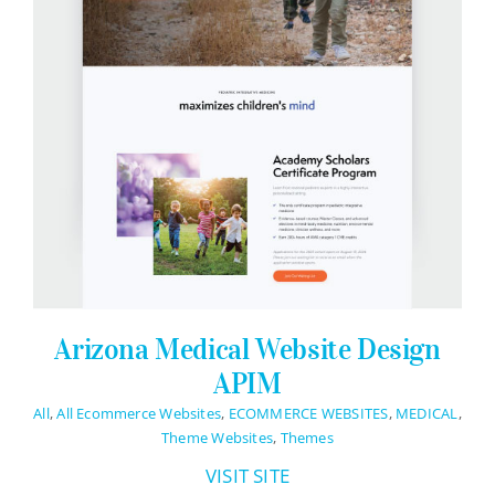
Contact Info
623-476-7394
Email Me
Book a Call
Stay Connected
Arizona Medical Website Design
APIM
All
,
All Ecommerce Websites
,
ECOMMERCE WEBSITES
,
MEDICAL
,
Theme Websites
,
Themes
VISIT SITE