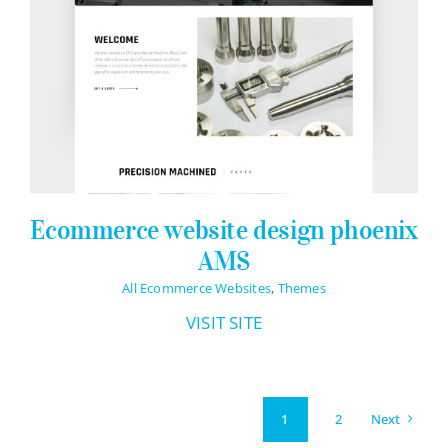
Ecommerce website design phoenix
AMS
All Ecommerce Websites
,
Themes
VISIT SITE
Next
1
2