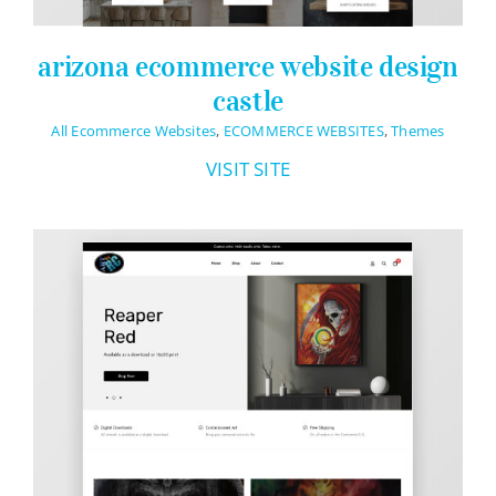
arizona ecommerce website design
castle
All Ecommerce Websites
,
ECOMMERCE WEBSITES
,
Themes
VISIT SITE