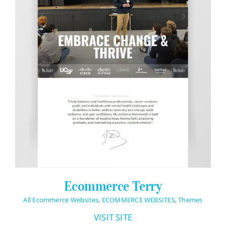
Ecommerce Terry
All Ecommerce Websites
,
ECOMMERCE WEBSITES
,
Themes
VISIT SITE