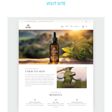
VISIT SITE