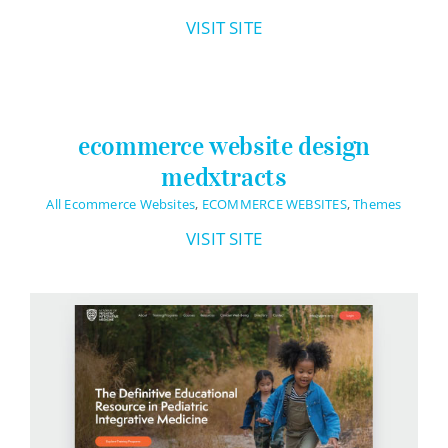
VISIT SITE
ecommerce website design
medxtracts
All Ecommerce Websites
,
ECOMMERCE WEBSITES
,
Themes
VISIT SITE