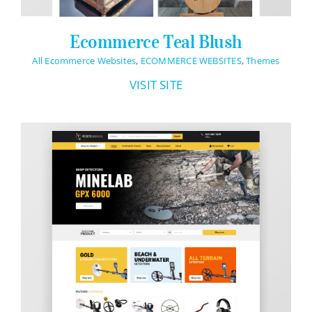
Ecommerce Teal Blush
All Ecommerce Websites
,
ECOMMERCE WEBSITES
,
Themes
VISIT SITE