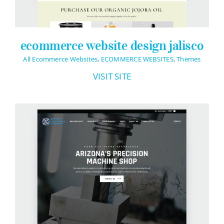
ecommerce website design jalisco
All Ecommerce Websites
,
ECOMMERCE WEBSITES
,
Themes
VISIT SITE