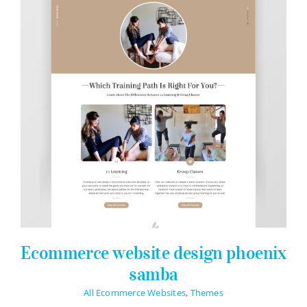
Ecommerce website design phoenix
samba
All Ecommerce Websites
,
Themes