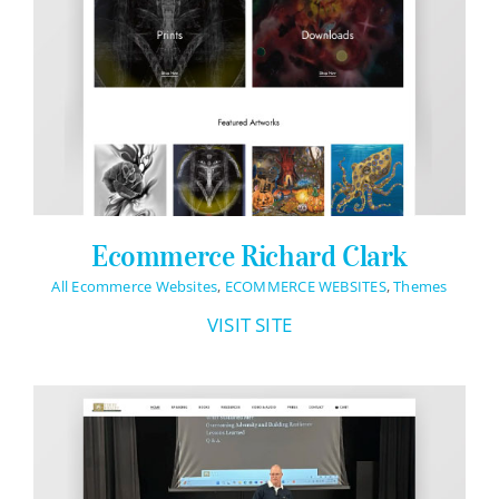
Ecommerce Richard Clark
All Ecommerce Websites
,
ECOMMERCE WEBSITES
,
Themes
VISIT SITE