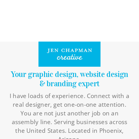
Your graphic design, website design
& branding expert
I have loads of experience. Connect with a
real designer, get one-on-one attention.
You are not just another job on an
assembly line. Serving businesses across
the United States. Located in Phoenix,