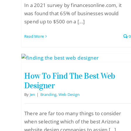
In a 2021 survey by financesonline.com, it
was found that 65% of businesses would
spend up to $500 on a [...]
Read More
0
How To Find The Best Web
Designer
By
Jen
|
Branding
,
Web Design
There are far too many things to consider
when selecting which of the best Arizona
website design companies to assign [...]