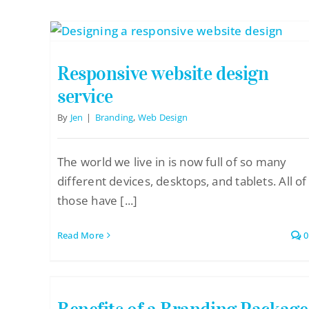
Pricing Packages
About
Responsive website design
Contact
service
By
Jen
|
Branding
,
Web Design
The world we live in is now full of so many
different devices, desktops, and tablets. All of
those have [...]
Read More
0