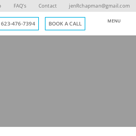
o
FAQ’s
Contact
jenRchapman@gmail.com
MENU
623-476-7394
BOOK A CALL
Contact Info
623-476-7394
Email Me
Book a Call