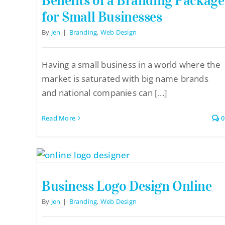
Benefits of a Branding Package
for Small Businesses
By
Jen
|
Branding
,
Web Design
Having a small business in a world where the
market is saturated with big name brands
and national companies can [...]
Read More
0
Business Logo Design Online
By
Jen
|
Branding
,
Web Design