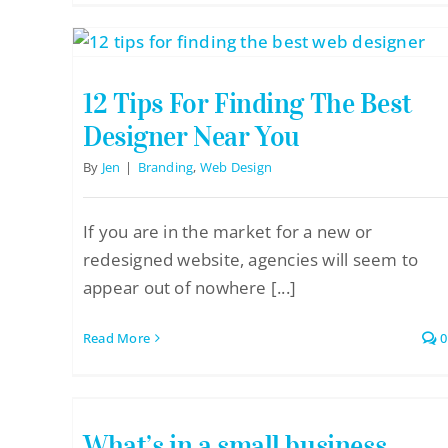
12 Tips For Finding The Best
Designer Near You
By
Jen
|
Branding
,
Web Design
If you are in the market for a new or
redesigned website, agencies will seem to
appear out of nowhere [...]
Read More
0
What’s in a small business