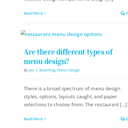
Read More
0
Are there different types of
menu design?
By
Jen
|
Branding
,
Menu Design
There is a broad spectrum of menu design
styles, options, layouts caught, and paper
selections to choose from. The restaurant [...]
Read More
0