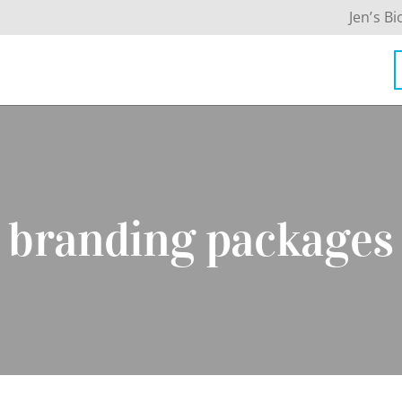
Jen’s Bi
branding packages