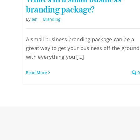
branding package?
By
Jen
|
Branding
A small business branding package can be a
great way to get your business off the ground
with everything you [...]
Read More
0